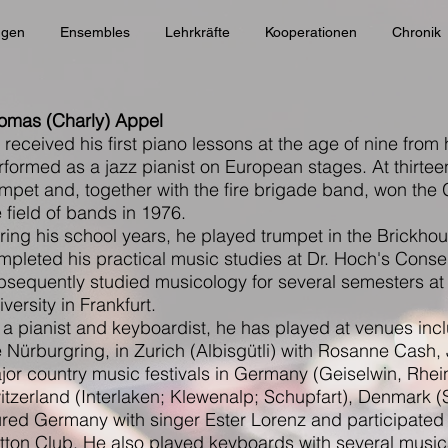
ngen
Ensembles
Lehrkräfte
Kooperationen
Chronik
omas (Charly) Appel
 received his first piano lessons at the age of nine from 
rformed as a jazz pianist on European stages. At thirtee
umpet and, together with the fire brigade band, won the
e field of bands in 1976.
ring his school years, he played trumpet in the Brickh
mpleted his practical music studies at Dr. Hoch's Conser
bsequently studied musicology for several semesters a
versity in Frankfurt.
 a pianist and keyboardist, he has played at venues incl
e Nürburgring, in Zurich (Albisgütli) with Rosanne Cash,
jor country music festivals in Germany (Geiselwin, Rhein
itzerland (Interlaken; Klewenalp; Schupfart), Denmark (S
ured Germany with singer Ester Lorenz and participated
tton Club. He also played keyboards with several music