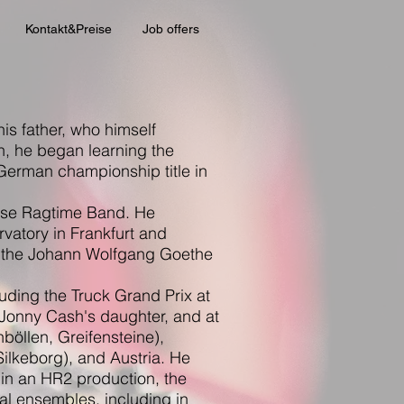
Kontakt&Preise
Job offers
his father, who himself
n, he began learning the
 German championship title in
ouse Ragtime Band. He
vatory in Frankfurt and
t the Johann Wolfgang Goethe
uding the Truck Grand Prix at
 Jonny Cash's daughter, and at
böllen, Greifensteine),
ilkeborg), and Austria. He
 in an HR2 production, the
al ensembles, including in