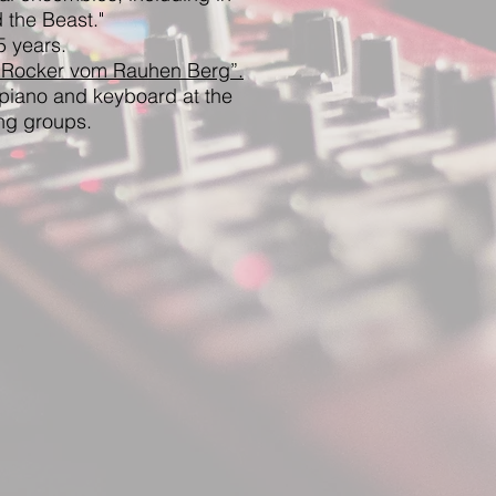
 the Beast."
5 years.
 Rocker vom Rauhen Berg”.
piano and keyboard at the
ng groups.