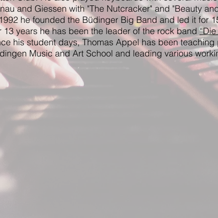
nau and Giessen with "The Nutcracker" and "Beauty and
 1992 he founded the Büdinger Big Band and led it for 1
r 13 years he has been the leader of the rock band
“Die
nce his student days, Thomas Appel has been teaching 
dingen Music and Art School and leading various worki