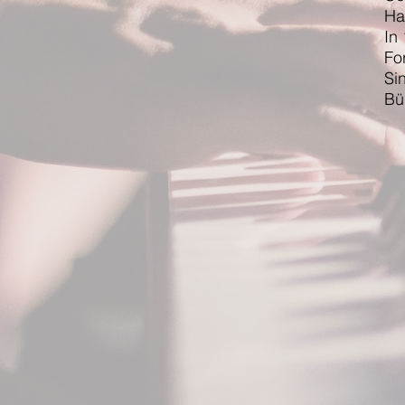
Ha
In
Fo
Si
Bü