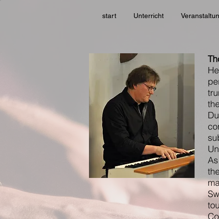
start
Unterricht
Veranstaltu
Th
He
pe
tr
th
Du
co
su
Uni
As
th
ma
Sw
to
Co