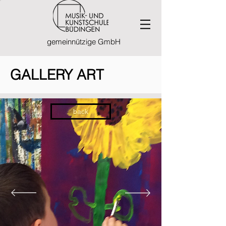
gemeinnützige GmbH
GALLERY ART
back