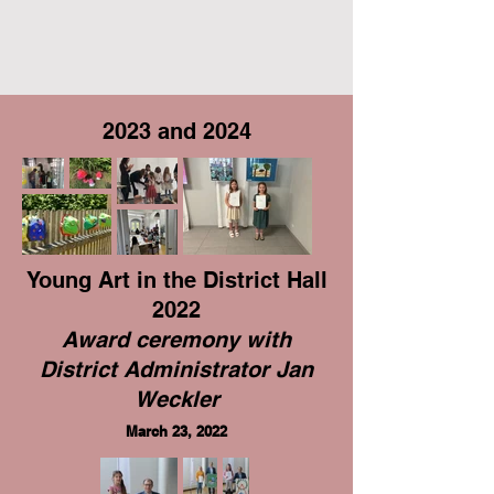
2023 and 2024
Young Art in the District Hall
2022
Award ceremony with
District Administrator Jan
Weckler
March 23, 2022