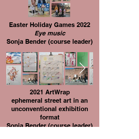
Easter Holiday Games 2022
Eye music
Sonja Bender (course leader)
2021 ArtWrap
ephemeral street art in an
unconventional exhibition
format
Sonja Bender (course leader)