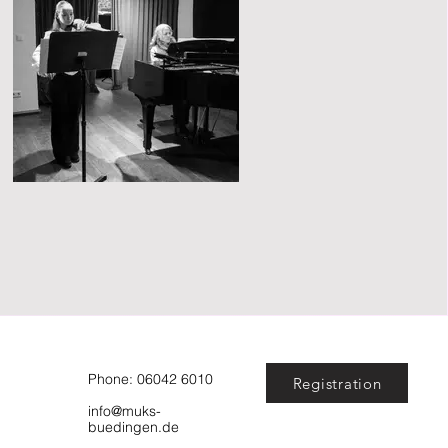
Phone: 06042 6010
Registration
info@muks-
buedingen.de