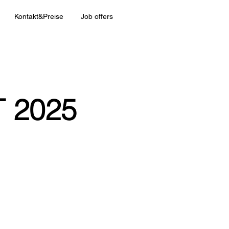
Kontakt&Preise
Job offers
 2025