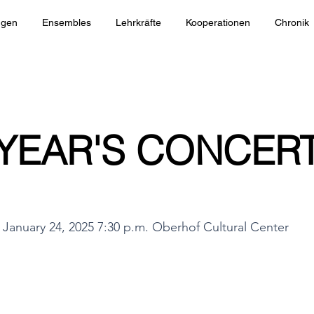
ngen
Ensembles
Lehrkräfte
Kooperationen
Chronik
YEAR'S CONCERT
January 24, 2025 7:30 p.m. Oberhof Cultural Center