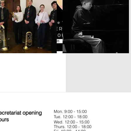
Mon. 9:00 - 15:00
ecretariat opening
Tue. 12:00 - 18:00
ours
Wed. 12:00 - 15:00
Thurs. 12:00 - 18:00