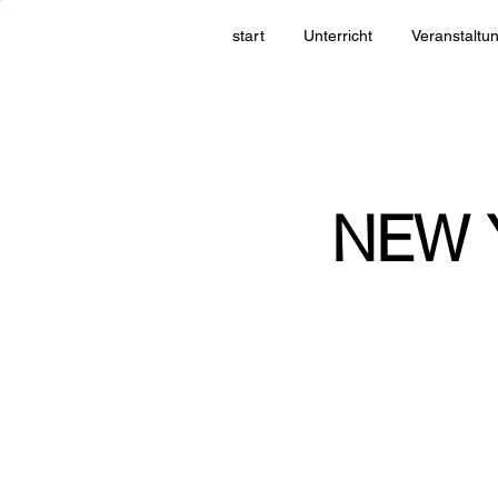
start
Unterricht
Veranstaltu
NEW 