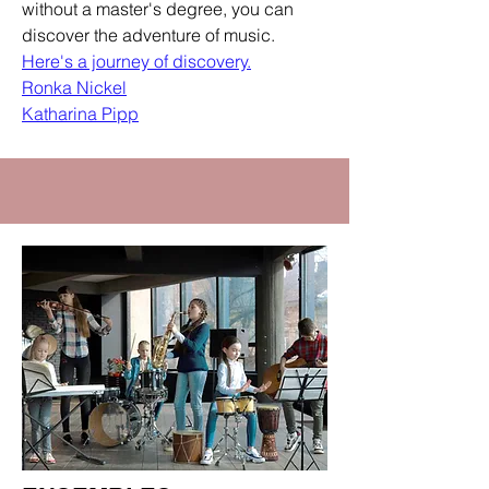
without a master's degree, you can
discover the adventure of music.
Here's a journey of discovery.
Ronka Nickel
Katharina Pipp