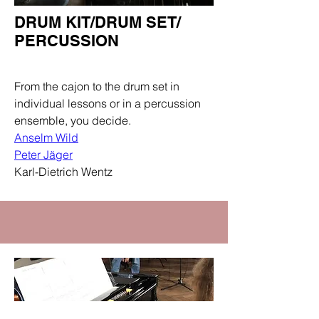
DRUM KIT/DRUM SET/
PERCUSSION
Department
From the cajon to the drum set in
individual lessons or in a percussion
ensemble, you decide.
Anselm Wild
Peter Jäger
Karl-Dietrich Wentz