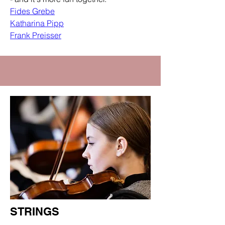
Fides Grebe
Katharina Pipp
Frank Preisser
STRINGS