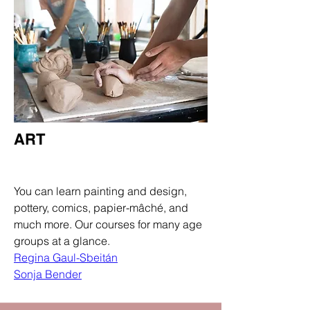
ART
Department
You can learn painting and design,
pottery, comics, papier-mâché, and
much more. Our courses for many age
groups at a glance.
Regina Gaul-Sbeitán
Sonja Bender