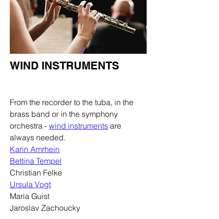
WIND INSTRUMENTS
Department
From the recorder to the tuba, in the
brass band or in the symphony
orchestra -
wind instruments
are
always needed.
Karin Amrhein
Bettina Tempel
Christian Felke
Ursula Vogt
Maria Guist
Jaroslav Zachoucky