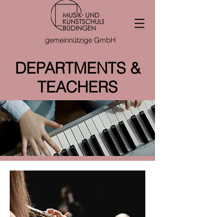
gemeinnützige GmbH
DEPARTMENTS &
TEACHERS