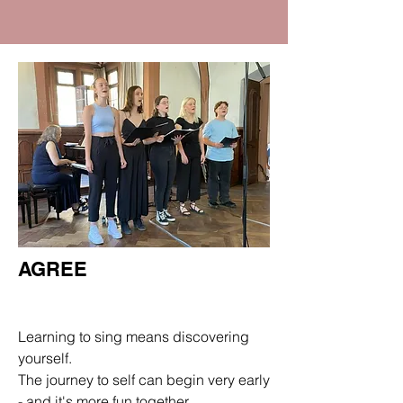
AGREE
Department
Learning to sing means discovering
yourself.
The journey to self can begin very early
- and it's more fun together.