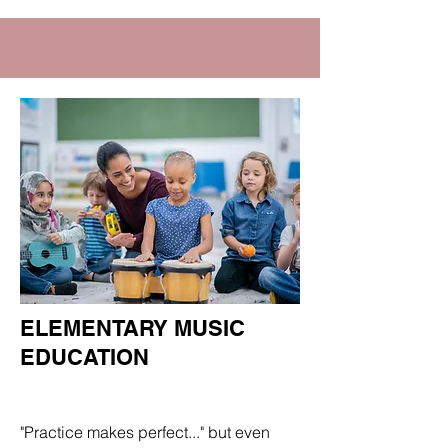
ELEMENTARY MUSIC
EDUCATION
Department
"Practice makes perfect..." but even