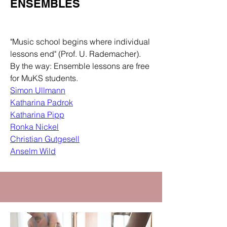
ENSEMBLES
Department
"Music school begins where individual
lessons end" (Prof. U. Rademacher).
By the way: Ensemble lessons are free
for MuKS students.
Simon Ullmann
Katharina Padrok
Katharina Pipp
Ronka Nickel
Christian Gutgesell
Anselm Wild