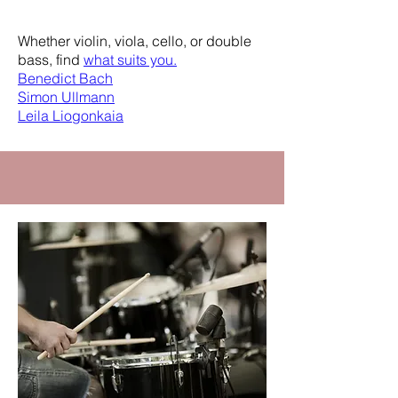
Department
Whether violin, viola, cello, or double
bass, find
what suits you.
Benedict Bach
Simon Ullmann
Leila Liogonkaia